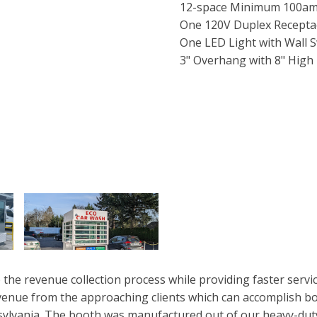
12-space Minimum 100amp
One 120V Duplex Recepta
One LED Light with Wall S
3" Overhang with 8" High 
the revenue collection process while providing faster serv
evenue from the approaching clients which can accomplish bo
ylvania. The booth was manufactured out of our heavy-duty