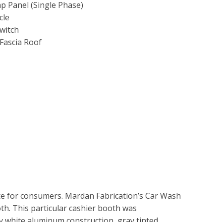
 Panel (Single Phase)
cle
witch
Fascia Roof
ice for consumers. Mardan Fabrication’s Car Wash
th. This particular cashier booth was
 white aluminum construction, gray tinted