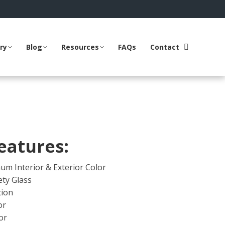
ry
Blog
Resources
FAQs
Contact
Search:
eatures:
um Interior & Exterior Color
ty Glass
tion
or
or