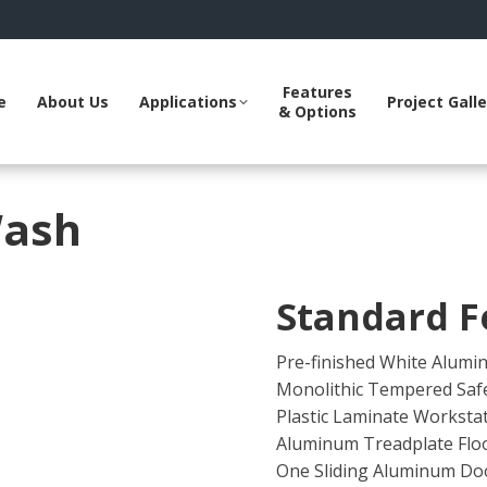
ube
interest
age
s
pens
Features
e
About Us
Applications
Project Galle
& Options
n
ew
ow
indow
Wash
Standard F
Pre-finished White Alumin
Monolithic Tempered Safe
Plastic Laminate Worksta
Aluminum Treadplate Flo
One Sliding Aluminum Do