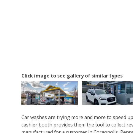
Click image to see gallery of similar types
Car washes are trying more and more to speed up 
cashier booth provides them the tool to collect r
manufactured for a customer in Coraopolis, Penns