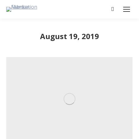
Search:
August 19, 2019