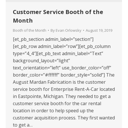
Customer Service Booth of the
Month
Booth of the Month
By
Evan Orlowsky
August 19, 2019
[et_pb_section admin_label=”section”]
[et_pb_row admin_label=”row”][et_pb_column
type=”4_4″][et_pb_text admin_label=”Text”
background_layout=”light”
text_orientation=”left” use_border_color=”off”
border_color=”#ffffff” border_style=”solid”] The
August Mardan Fabrication is the customer
service booth for Enterprise Rent-A-Car located
in Eastpointe, Michigan. They needed to get a
customer service booth for the car rental
location in order to help speed up the
customer acquisition process. They first wanted
to get a…