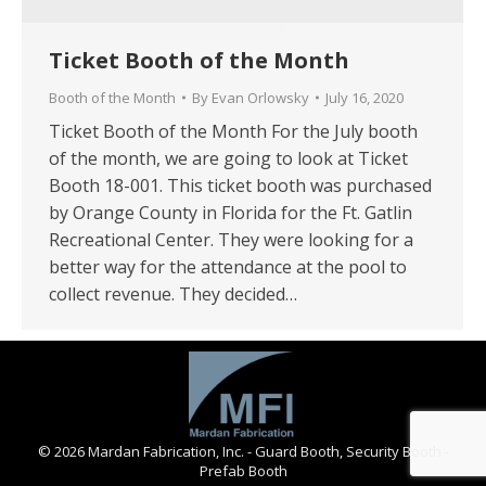
Ticket Booth of the Month
Booth of the Month
By
Evan Orlowsky
July 16, 2020
Ticket Booth of the Month For the July booth
of the month, we are going to look at Ticket
Booth 18-001. This ticket booth was purchased
by Orange County in Florida for the Ft. Gatlin
Recreational Center. They were looking for a
better way for the attendance at the pool to
collect revenue. They decided…
© 2026 Mardan Fabrication, Inc. - Guard Booth, Security Booth -
Prefab Booth