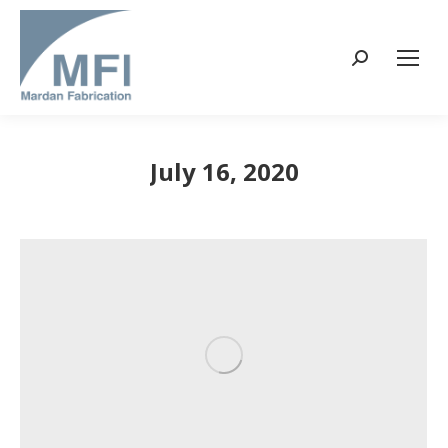
Search:
July 16, 2020