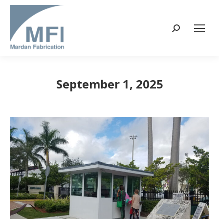
Search:
September 1, 2025