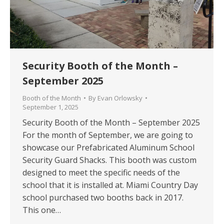
Security Booth of the Month –
September 2025
Booth of the Month
By
Evan Orlowsky
September 1, 2025
Security Booth of the Month – September 2025
For the month of September, we are going to
showcase our Prefabricated Aluminum School
Security Guard Shacks. This booth was custom
designed to meet the specific needs of the
school that it is installed at. Miami Country Day
school purchased two booths back in 2017.
This one…