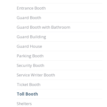
Entrance Booth
Guard Booth
Guard Booth with Bathroom
Guard Building
Guard House
Parking Booth
Security Booth
Service Writer Booth
Ticket Booth
Toll Booth
Shelters