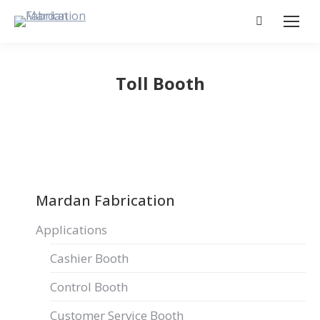
Search:
Toll Booth
Mardan Fabrication
Applications
Cashier Booth
Control Booth
Customer Service Booth