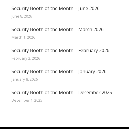
Security Booth of the Month – June 2026
June 8, 2026
Security Booth of the Month – March 2026
March 1, 2026
Security Booth of the Month – February 2026
February 2, 2026
Security Booth of the Month – January 2026
January 8, 2026
Security Booth of the Month – December 2025
December 1, 2025