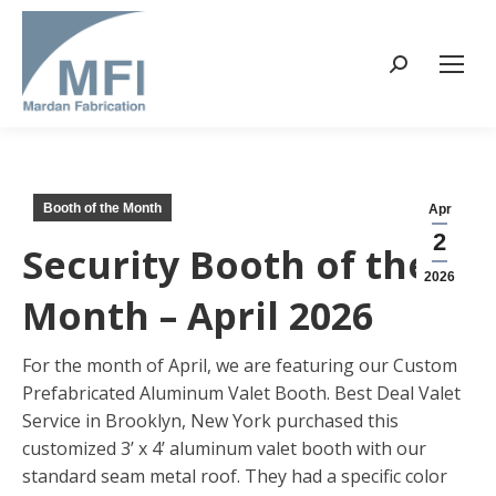
Search:
Booth of the Month
Apr
2
Security Booth of the
2026
Month – April 2026
For the month of April, we are featuring our Custom
Prefabricated Aluminum Valet Booth. Best Deal Valet
Service in Brooklyn, New York purchased this
customized 3’ x 4’ aluminum valet booth with our
standard seam metal roof. They had a specific color