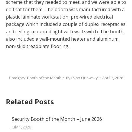
scheme that they needed to meet, and we were able to
do that for them. The booth was manufactured with a
plastic laminate workstation, pre-wired electrical
package which included a couple of duplex receptacles
and ceiling-mounted light with wall switch. The booth
also included a wall-mounted heater and aluminum
non-skid treadplate flooring.
Category:
Booth of the Month
By
Evan Orlowsky
April 2, 2026
Related Posts
Security Booth of the Month – June 2026
July 1, 2026