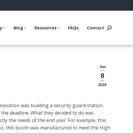
ry
Blog
Resources
FAQs
Contact
Search:
Jun
8
2026
ovation was building a security guard station.
 the deadline. What they decided to do was
ly the needs of the end user. For example, this
lso, this booth was manufactured to meet the High