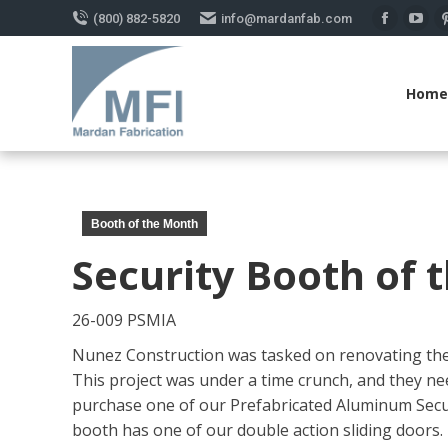
(800) 882-5820
info@mardanfab.com
Faceboo
You
page
pag
opens
ope
Home
in
in
new
new
window
win
Booth of the Month
Security Booth of 
26-009 PSMIA
Nunez Construction was tasked on renovating the o
This project was under a time crunch, and they ne
purchase one of our Prefabricated Aluminum Securi
booth has one of our double action sliding doors.