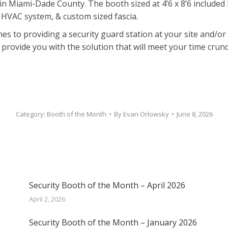
 Miami-Dade County. The booth sized at 4’6 x 8’6 included 
 HVAC system, & custom sized fascia.
mes to providing a security guard station at your site and/o
o provide you with the solution that will meet your time crun
Category:
Booth of the Month
By
Evan Orlowsky
June 8, 2026
Security Booth of the Month – April 2026
April 2, 2026
Security Booth of the Month – January 2026