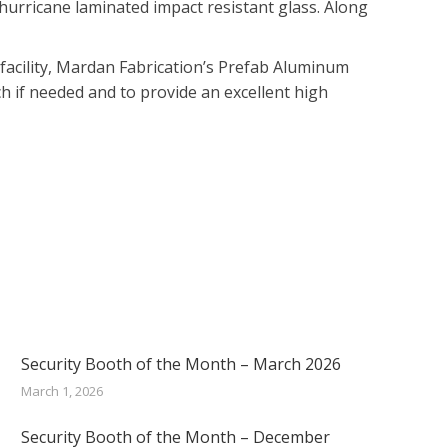
hurricane laminated impact resistant glass. Along
r facility, Mardan Fabrication’s Prefab Aluminum
ch if needed and to provide an excellent high
Security Booth of the Month – March 2026
March 1, 2026
Security Booth of the Month – December