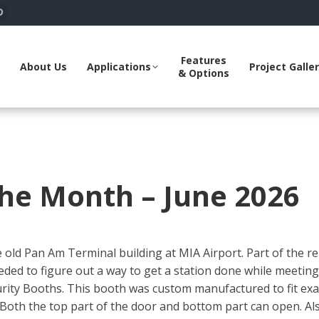
k
Tube
Pinterest
e
page
ns
opens
Features
About Us
Applications
Project Galle
& Options
in
new
dow
window
the Month – June 2026
ld Pan Am Terminal building at MIA Airport. Part of the ren
eded to figure out a way to get a station done while meeting
ty Booths. This booth was custom manufactured to fit exact
 Both the top part of the door and bottom part can open. A