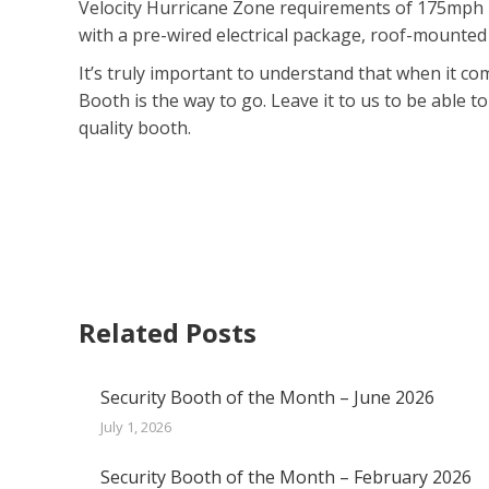
Velocity Hurricane Zone requirements of 175mph in
with a pre-wired electrical package, roof-mounted
It’s truly important to understand that when it co
Booth is the way to go. Leave it to us to be able t
quality booth.
Related Posts
Security Booth of the Month – June 2026
July 1, 2026
Security Booth of the Month – February 2026