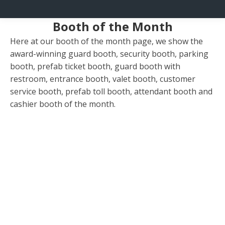
Booth of the Month
Here at our booth of the month page, we show the
award-winning guard booth, security booth, parking
booth, prefab ticket booth, guard booth with
restroom, entrance booth, valet booth, customer
service booth, prefab toll booth, attendant booth and
cashier booth of the month.